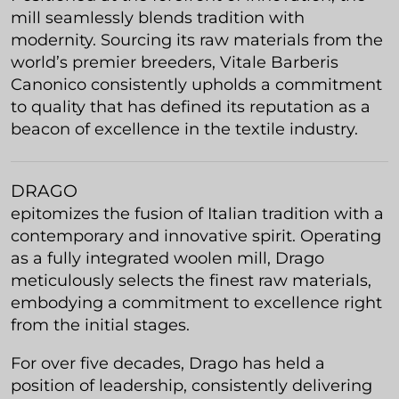
mill seamlessly blends tradition with
modernity. Sourcing its raw materials from the
world’s premier breeders, Vitale Barberis
Canonico consistently upholds a commitment
to quality that has defined its reputation as a
beacon of excellence in the textile industry.
DRAGO
epitomizes the fusion of Italian tradition with a
contemporary and innovative spirit. Operating
as a fully integrated woolen mill, Drago
meticulously selects the finest raw materials,
embodying a commitment to excellence right
from the initial stages.
For over five decades, Drago has held a
position of leadership, consistently delivering