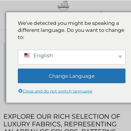
0
We've detected you might be speaking a
different language. Do you want to change
Our Fabrics
to:
ABOUT OUR FABRICS
English
Change Language
Close and do not switch language
EXPLORE OUR RICH SELECTION OF
LUXURY FABRICS, REPRESENTING