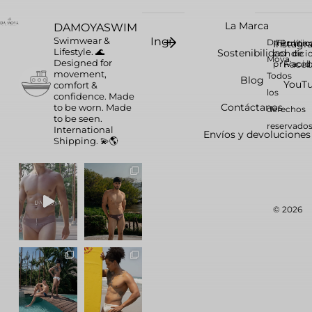
La Marca
DAMOYASWIM
Swimwear &
Da
Instag
Términ
Polític
Lifestyle. 🌊
Sostenibilidad
condici
de
Moya.
Designed for
Face
privaci
movement,
Todos
Blog
YouT
comfort &
los
confidence.
Made
Contáctanos
to be worn. Made
derechos
to be seen.
reservados
International
Envíos y devoluciones
Shipping. 💫🌎
© 2026