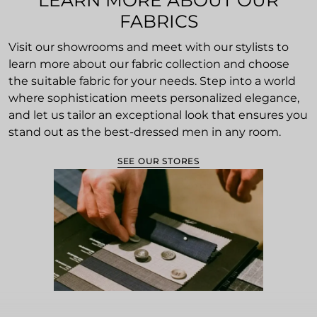
LEARN MORE ABOUT OUR
FABRICS
Visit our showrooms and meet with our stylists to
learn more about our fabric collection and choose
the suitable fabric for your needs. Step into a world
where sophistication meets personalized elegance,
and let us tailor an exceptional look that ensures you
stand out as the best-dressed men in any room.
SEE OUR STORES