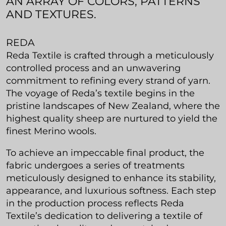
AN ARRAY OF COLORS, PATTERNS
AND TEXTURES.
REDA
Reda Textile is crafted through a meticulously
controlled process and an unwavering
commitment to refining every strand of yarn.
The voyage of Reda’s textile begins in the
pristine landscapes of New Zealand, where the
highest quality sheep are nurtured to yield the
finest Merino wools.
To achieve an impeccable final product, the
fabric undergoes a series of treatments
meticulously designed to enhance its stability,
appearance, and luxurious softness. Each step
in the production process reflects Reda
Textile’s dedication to delivering a textile of