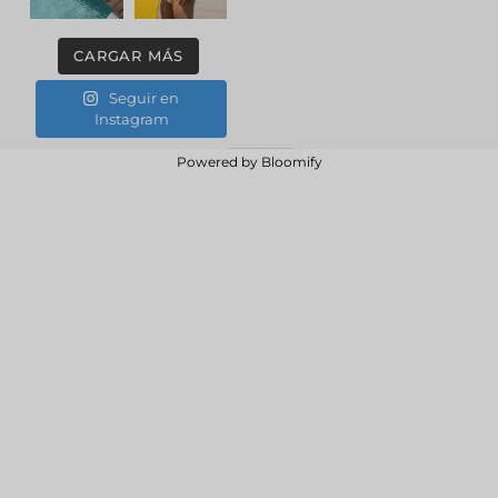
CARGAR MÁS
Seguir en
Instagram
Powered by
Bloomify