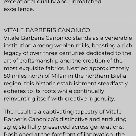
exceptional quality and unmatched
excellence.
VITALE BARBERIS CANONICO
Vitale Barberis Canonico stands as a venerable
institution among woolen mills, boasting a rich
legacy of over three centuries dedicated to the
art of craftsmanship and the creation of the
most exquisite fabrics. Nestled approximately
50 miles north of Milan in the northern Biella
region, this historic establishment steadfastly
adheres to its roots while continually
reinventing itself with creative ingenuity.
The result is a captivating tapestry of Vitale
Barberis Canonico’s distinctive and enduring
style, skillfully preserved across generations.
Positioned at the forefront of innovation, the