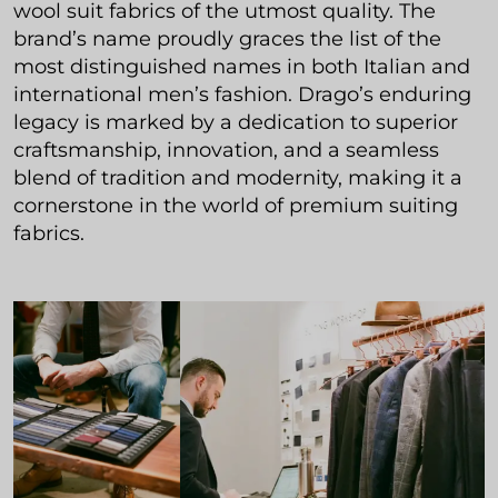
wool suit fabrics of the utmost quality. The
brand’s name proudly graces the list of the
most distinguished names in both Italian and
international men’s fashion. Drago’s enduring
legacy is marked by a dedication to superior
craftsmanship, innovation, and a seamless
blend of tradition and modernity, making it a
cornerstone in the world of premium suiting
fabrics.