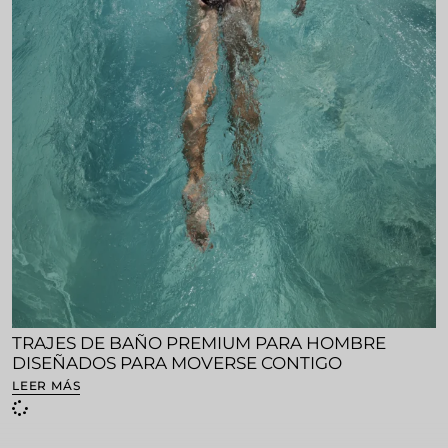
TRAJES DE BAÑO PREMIUM PARA HOMBRE
DISEÑADOS PARA MOVERSE CONTIGO
LEER MÁS