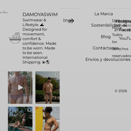
La Marca
DAMOYASWIM
Swimwear &
Da
Instag
Términ
Polític
Lifestyle. 🌊
Sostenibilidad
condici
de
Moya.
Designed for
Face
privaci
movement,
Todos
Blog
YouT
comfort &
los
confidence.
Made
Contáctanos
to be worn. Made
derechos
to be seen.
reservados
International
Envíos y devoluciones
Shipping. 💫🌎
© 2026