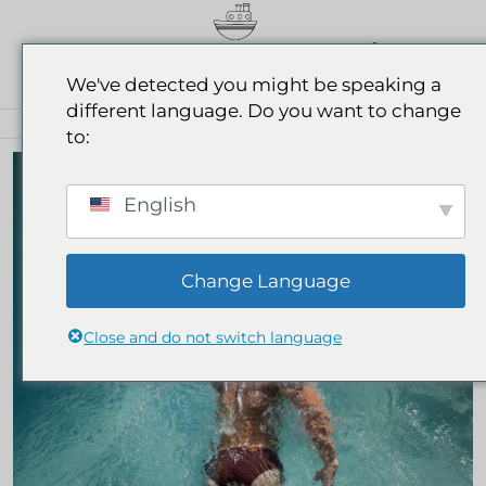
0
We've detected you might be speaking a
different language. Do you want to change
BEACHWEAR FOR MEN
to:
English
Change Language
Close and do not switch language