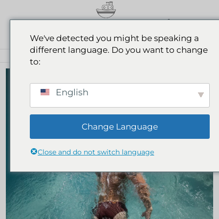
0
We've detected you might be speaking a
different language. Do you want to change
LIGHTWEIGHT SWIMWEAR
to:
English
Change Language
Close and do not switch language