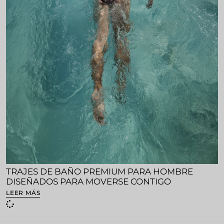
TRAJES DE BAÑO PREMIUM PARA HOMBRE
DISEÑADOS PARA MOVERSE CONTIGO
LEER MÁS