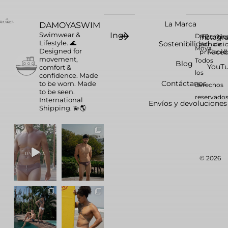
La Marca
DAMOYASWIM
Swimwear &
Da
Instag
Términ
Polític
Lifestyle. 🌊
Sostenibilidad
condici
de
Moya.
Designed for
Face
privaci
movement,
Todos
Blog
YouT
comfort &
los
confidence.
Made
Contáctanos
to be worn. Made
derechos
to be seen.
reservados
International
Envíos y devoluciones
Shipping. 💫🌎
© 2026