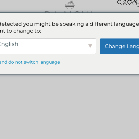
0
detected you might be speaking a different language
nt to change to:
WIMWEAR MADE IN COLOMB
nglish
Change Lan
and do not switch language