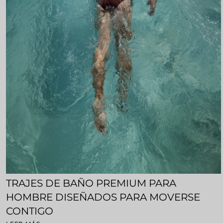
TRAJES DE BAÑO PREMIUM PARA
HOMBRE DISEÑADOS PARA MOVERSE
CONTIGO