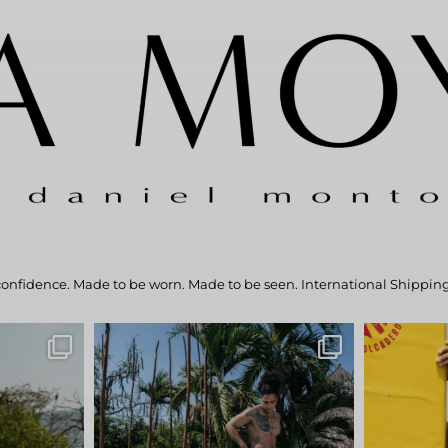
confidence.
Made to be worn. Made to be seen.
International Shipping