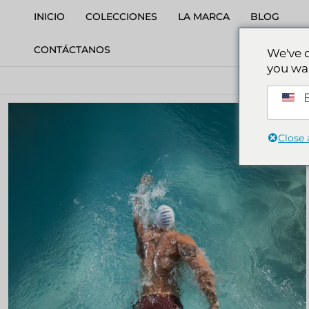
INICIO
COLECCIONES
LA MARCA
BLOG
CONTÁCTANOS
We've 
you wa
S
E
Close 