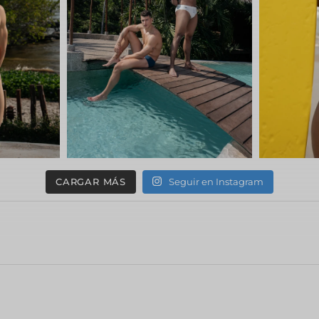
CARGAR MÁS
Seguir en Instagram