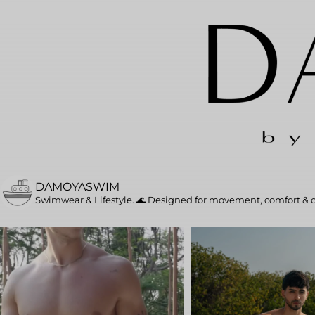
DAMOYASWIM
Swimwear & Lifestyle. 🌊
Designed for movement, comfort & 