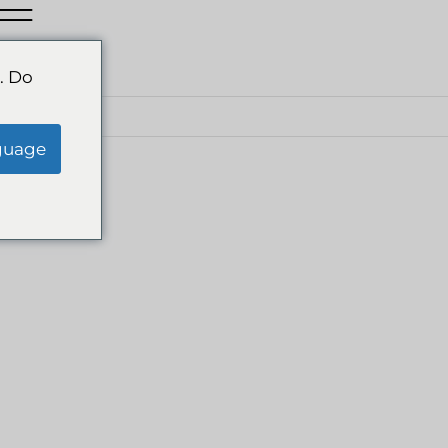
. Do
IA
guage