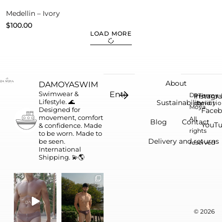
Medellin – Ivory
$
100.00
LOAD MORE
About
DAMOYASWIM
Swimwear &
Da
Instagr
Privacy
Terms 
Lifestyle. 🌊
Sustainability
conditi
policy
Moya.
Designed for
Face
movement, comfort
All
Blog
Contact
YouT
& confidence.
Made
rights
to be worn. Made to
Delivery and returns
be seen.
reserved
International
Shipping. 💫🌎
© 2026