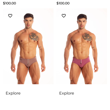
$
100.00
$
100.00
Explore
Explore