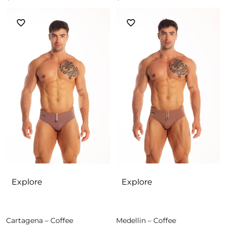
Explore
Explore
Cartagena – Coffee
Medellin – Coffee