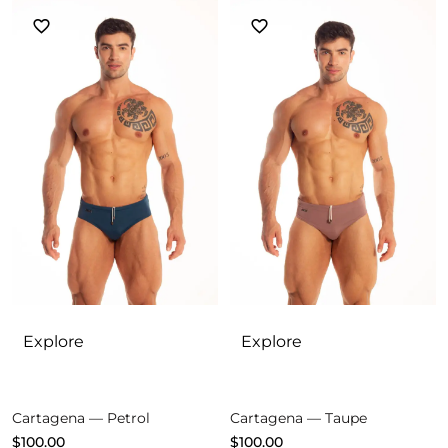
Explore
Explore
Cartagena — Petrol
Cartagena — Taupe
$
100.00
$
100.00