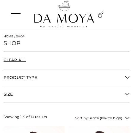
0
HOME
/ SHOP
SHOP
CLEAR ALL
PRODUCT TYPE
SIZE
Showing 1–9 of 10 results
Sort by:
Price (low to high)