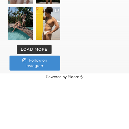
LOAD MORE
Follow on
Instagram
Powered by
Bloomify