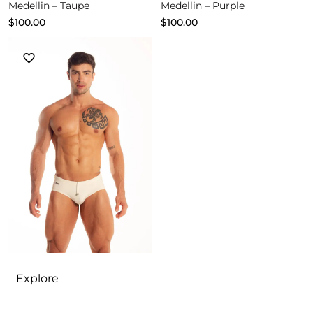
Medellin – Taupe
Medellin – Purple
$
100.00
$
100.00
Explore