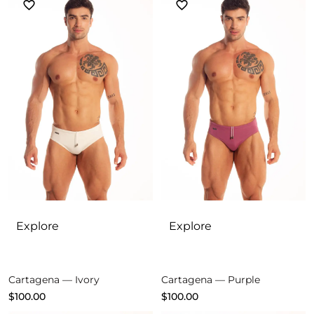
Explore
Explore
Cartagena — Ivory
Cartagena — Purple
$
100.00
$
100.00