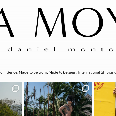
confidence.
Made to be worn. Made to be seen.
International Shipping