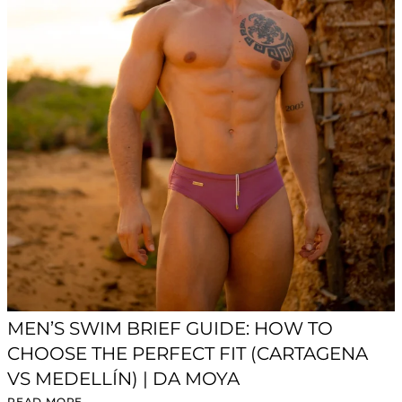
MEN’S SWIM BRIEF GUIDE: HOW TO
CHOOSE THE PERFECT FIT (CARTAGENA
VS MEDELLÍN) | DA MOYA
READ MORE