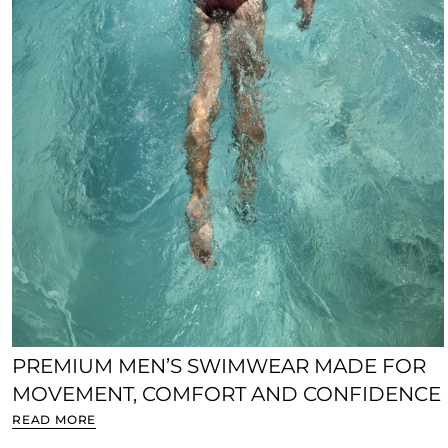
PREMIUM MEN’S SWIMWEAR MADE FOR
MOVEMENT, COMFORT AND CONFIDENCE
READ MORE