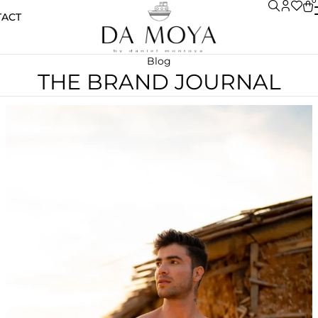
0
TACT
Blog
THE BRAND JOURNAL