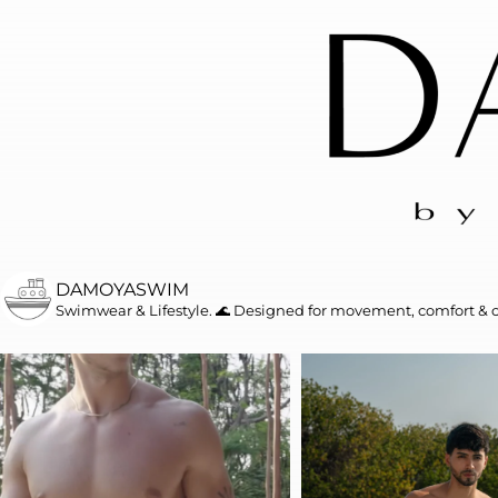
DAMOYASWIM
Swimwear & Lifestyle. 🌊
Designed for movement, comfort & 