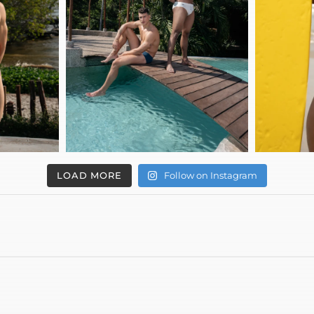
LOAD MORE
Follow on Instagram