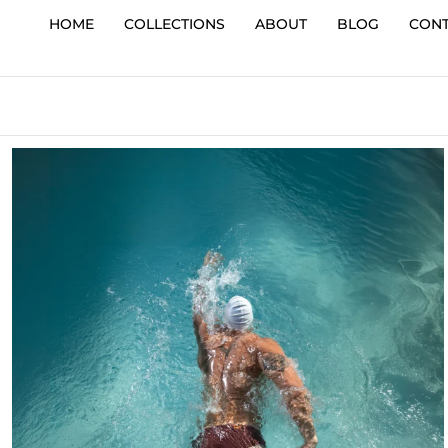
HOME
COLLECTIONS
ABOUT
BLOG
CON