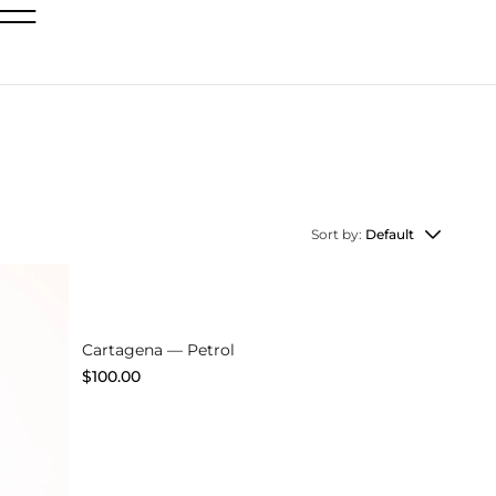
Sort by:
Default
Explore
Cartagena — Petrol
$
100.00