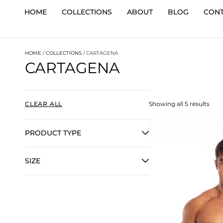
HOME
COLLECTIONS
ABOUT
BLOG
CON
HOME
/
COLLECTIONS
/ CARTAGENA
CARTAGENA
CLEAR ALL
Showing all 5 results
PRODUCT TYPE
SIZE