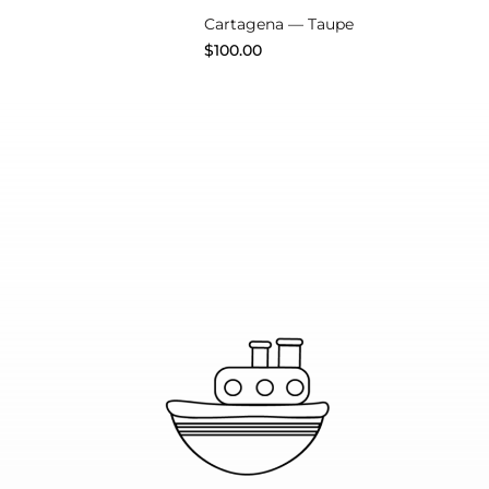
Cartagena — Taupe
$
100.00