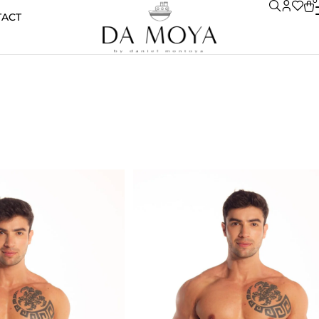
0
TACT