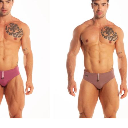
Explore