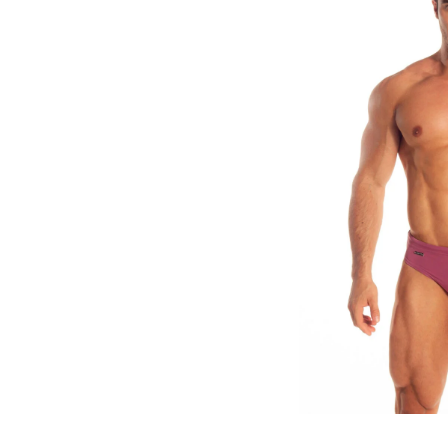
Explore