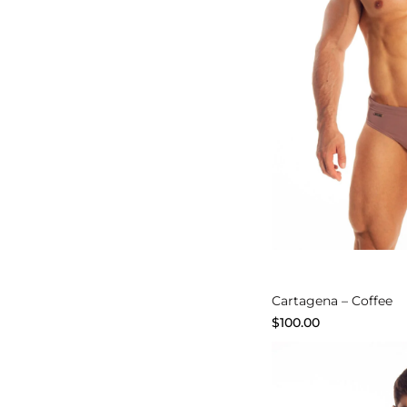
Explore
Cartagena – Coffee
$
100.00