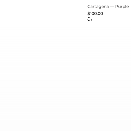
Cartagena — Purple
$
100.00