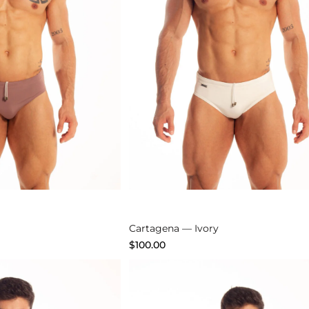
Explore
Cartagena — Ivory
$
100.00