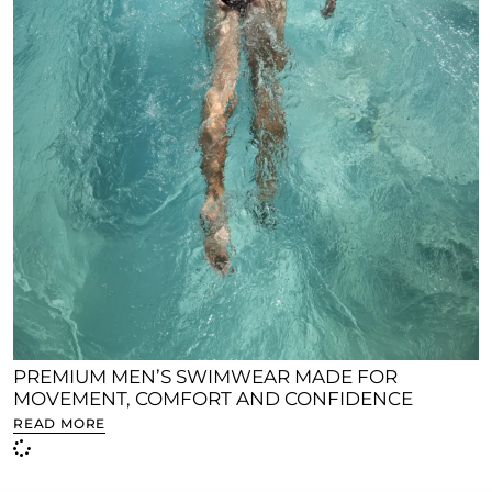
PREMIUM MEN’S SWIMWEAR MADE FOR
MOVEMENT, COMFORT AND CONFIDENCE
READ MORE