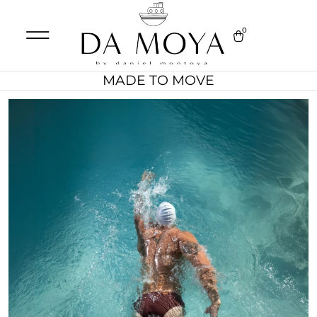
0
MADE TO MOVE