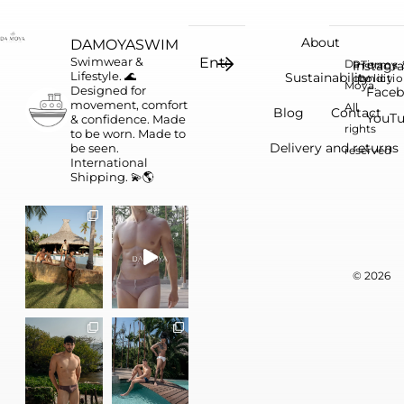
About
DAMOYASWIM
Swimwear &
Da
Instagr
Privacy
Terms 
Lifestyle. 🌊
Sustainability
conditi
policy
Moya.
Designed for
Face
movement, comfort
All
Blog
Contact
YouT
& confidence.
Made
rights
to be worn. Made to
Delivery and returns
be seen.
reserved
International
Shipping. 💫🌎
© 2026