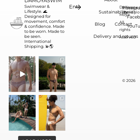
DAMOYASWIM
Swimwear &
Da
Instagr
Privacy
Terms 
Lifestyle. 🌊
Sustainability
conditi
policy
Moya.
Designed for
Face
movement, comfort
All
Blog
Contact
YouT
& confidence.
Made
rights
to be worn. Made to
Delivery and returns
be seen.
reserved
International
Shipping. 💫🌎
© 2026