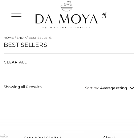
0
HOME
/
SHOP
/ BEST SELLERS
BEST SELLERS
CLEAR ALL
Showing all 0 results
Sort by:
Average rating
About